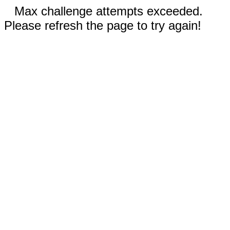
Max challenge attempts exceeded.
Please refresh the page to try again!