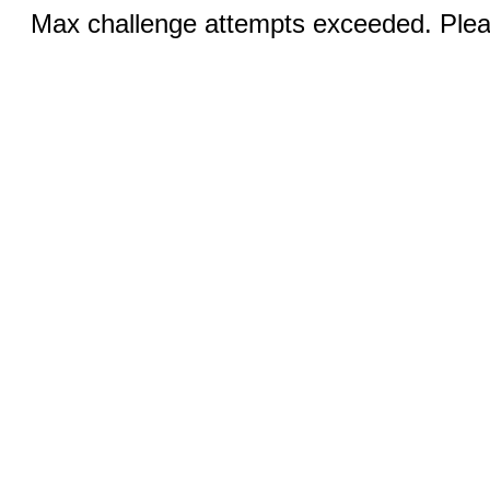
Max challenge attempts exceeded. Pleas