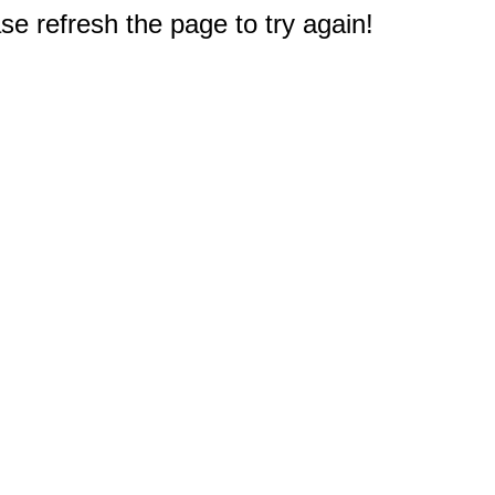
e refresh the page to try again!